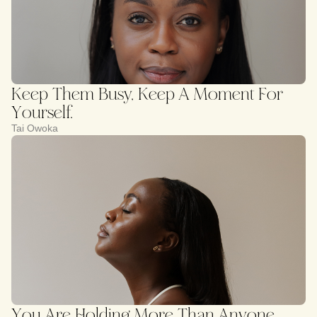
Keep Them Busy, Keep A Moment For
Yourself.
Tai Owoka
You Are Holding More Than Anyone