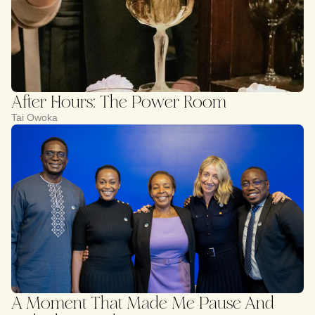
After Hours: The Power Room
Tai Owoka
A Moment That Made Me Pause And