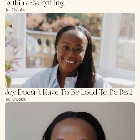
Rethink Everything
Tai Owoka
Joy Doesn't Have To Be Loud To Be Real
Tai Owoka