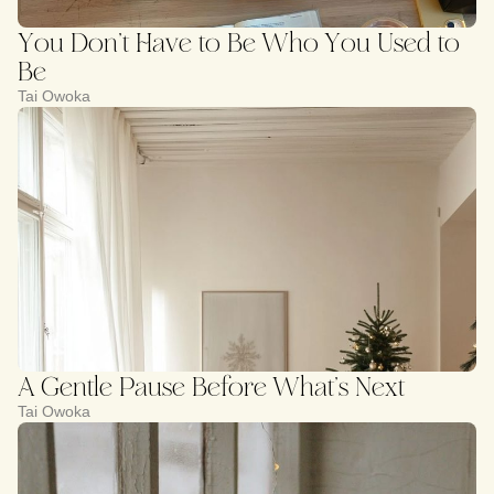
You Don’t Have to Be Who You Used to
Be
Tai Owoka
A Gentle Pause Before What’s Next
Tai Owoka