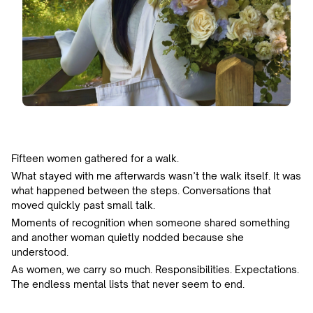
Fifteen women gathered for a walk.
What stayed with me afterwards wasn’t the walk itself. It was
what happened between the steps. Conversations that
moved quickly past small talk.
Moments of recognition when someone shared something
and another woman quietly nodded because she
understood.
As women, we carry so much. Responsibilities. Expectations.
The endless mental lists that never seem to end.