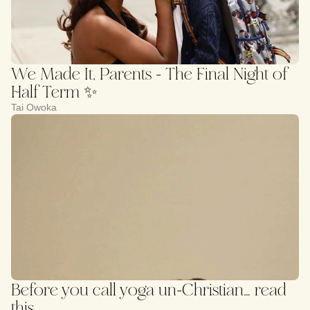
We Made It, Parents - The Final Night of
Half Term ✨
Tai Owoka
Before you call yoga un-Christian… read
this.