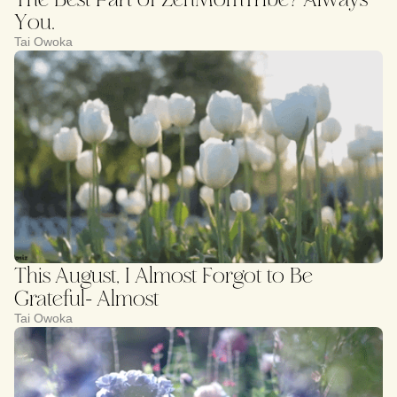
You.
Tai Owoka
This August, I Almost Forgot to Be
Grateful- Almost
Tai Owoka