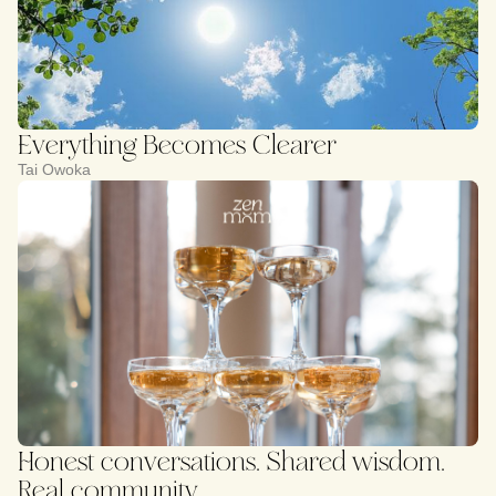
Everything Becomes Clearer
Tai Owoka
Honest conversations. Shared wisdom.
Real community