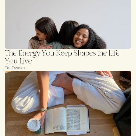
The Energy You Keep Shapes the Life
You Live
Tai Owoka