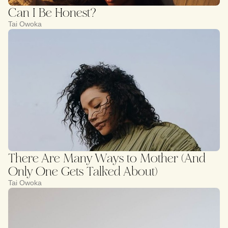
Can I Be Honest?
Tai Owoka
There Are Many Ways to Mother (And
Only One Gets Talked About)
Tai Owoka