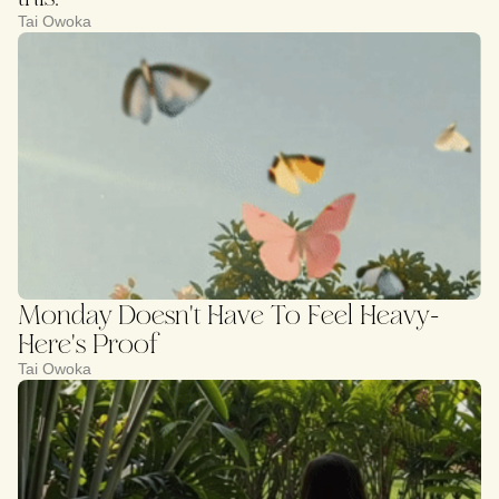
Tai Owoka
Monday Doesn't Have To Feel Heavy-
Here's Proof
Tai Owoka