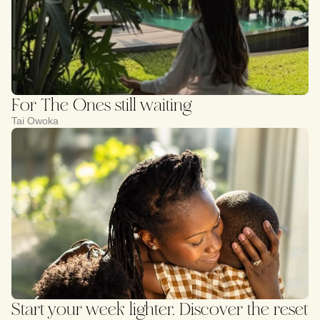
For The Ones still waiting
Tai Owoka
Start your week lighter. Discover the reset