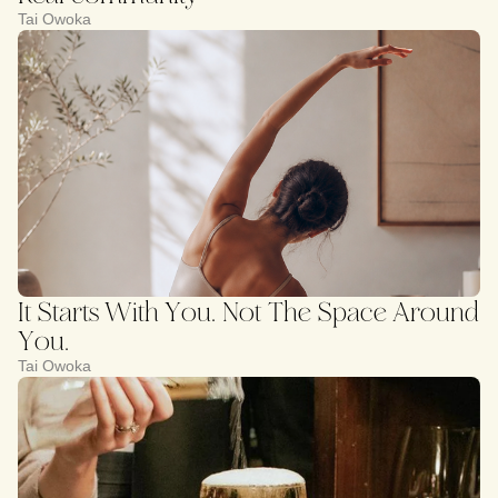
Tai Owoka
It Starts With You. Not The Space Around
You.
Tai Owoka