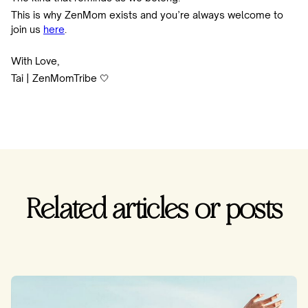
This is why ZenMom exists and you’re always welcome to
join us
here
.
With Love,
Tai | ZenMomTribe 🤍
Related articles or posts