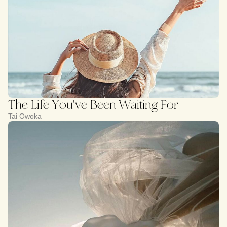
The Life You've Been Waiting For
Tai Owoka