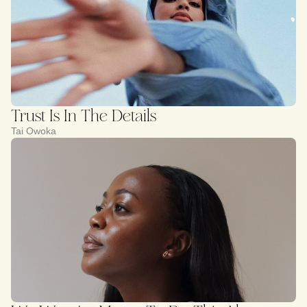
Trust Is In The Details
Tai Owoka