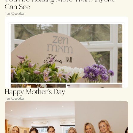
Can See
Tai Owoka
Happy Mother's Day
Tai Owoka