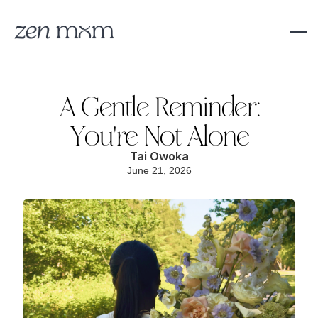
A Gentle Reminder:
You're Not Alone
Tai Owoka
June 21, 2026