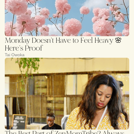
Monday Doesn’t Have to Feel Heavy 🌸
Here’s Proof
Tai Owoka
The Best Part of ZenMomTribe? Always