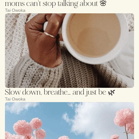
moms can’t stop talking about 🌸
Tai Owoka
Slow down, breathe… and just be 🌿
Tai Owoka