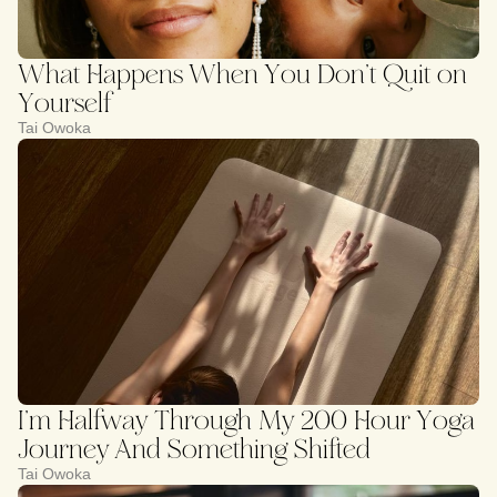
What Happens When You Don’t Quit on
Yourself
Tai Owoka
I’m Halfway Through My 200 Hour Yoga
Journey And Something Shifted
Tai Owoka