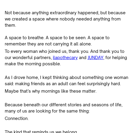
Not because anything extraordinary happened, but because
we created a space where nobody needed anything from
them.
A space to breathe. A space to be seen. A space to
remember they are not carrying it all alone.
To every woman who joined us, thank you. And thank you to
our wonderful partners,
ilapothecary
and
JUNDAY
, for helping
make the morning possible.
As I drove home, I kept thinking about something one woman
said: making friends as an adult can feel surprisingly hard.
Maybe that’s why mornings like these matter.
Because beneath our different stories and seasons of life,
many of us are looking for the same thing:
Connection.
The kind that reminds us we belong.