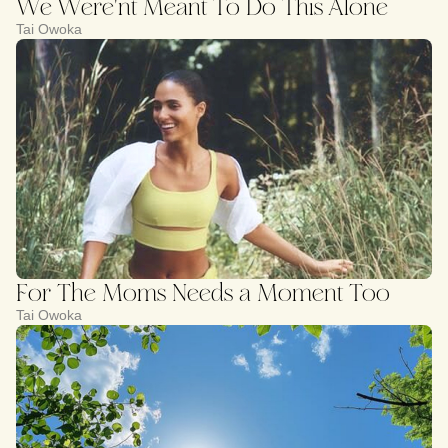
We Were'nt Meant To Do This Alone
Tai Owoka
For The Moms Needs a Moment Too
Tai Owoka