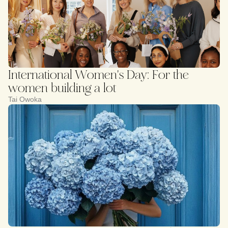
International Women's Day: For the
women building a lot
Tai Owoka