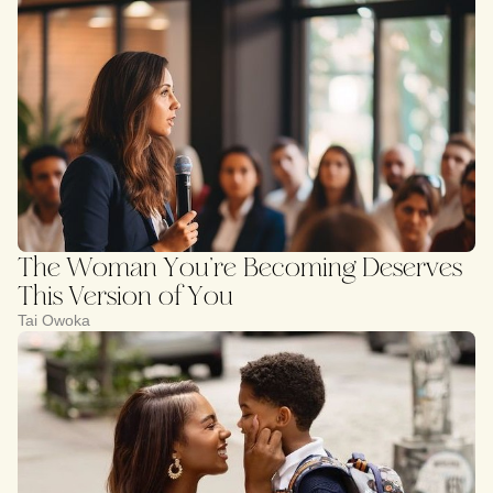
The Woman You’re Becoming Deserves
This Version of You
Tai Owoka