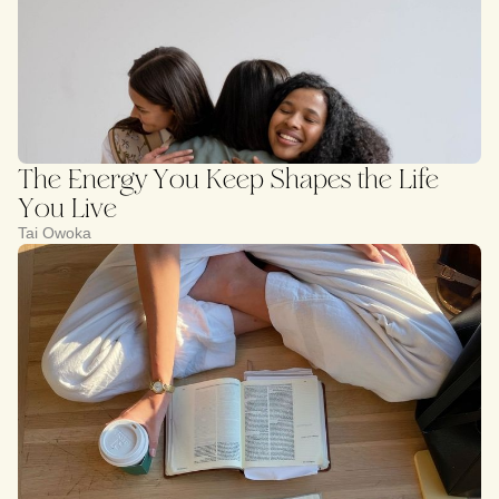
The Energy You Keep Shapes the Life
You Live
Tai Owoka