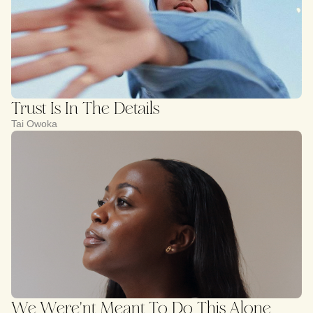
Trust Is In The Details
Tai Owoka
We Were'nt Meant To Do This Alone