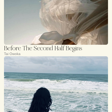
Before The Second Half Begins
Tai Owoka