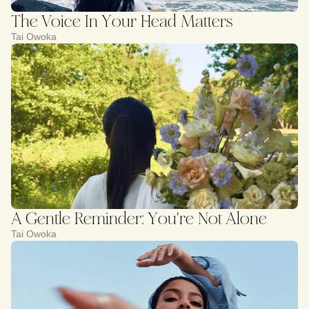
The Voice In Your Head Matters
Tai Owoka
A Gentle Reminder: You're Not Alone
Tai Owoka