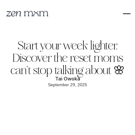
Start your week lighter.
Discover the reset moms
can’t stop talking about 🌸
Tai Owoka
September 29, 2025