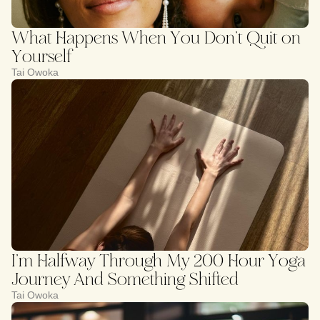
What Happens When You Don’t Quit on
Yourself
Tai Owoka
I’m Halfway Through My 200 Hour Yoga
Journey And Something Shifted
Tai Owoka