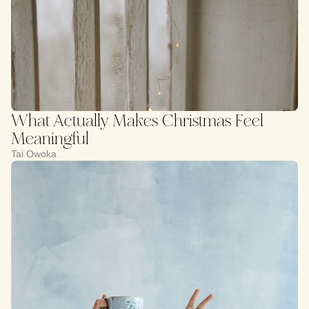
What Actually Makes Christmas Feel
Meaningful
Tai Owoka