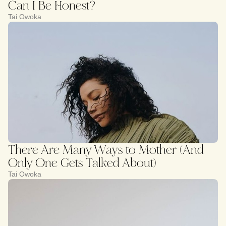
Can I Be Honest?
Tai Owoka
There Are Many Ways to Mother (And
Only One Gets Talked About)
Tai Owoka