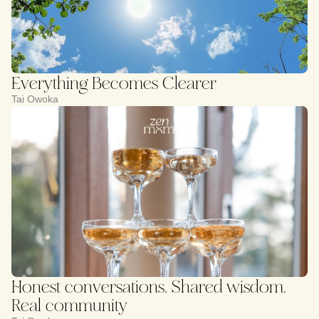
Everything Becomes Clearer
Tai Owoka
Honest conversations. Shared wisdom.
Real community