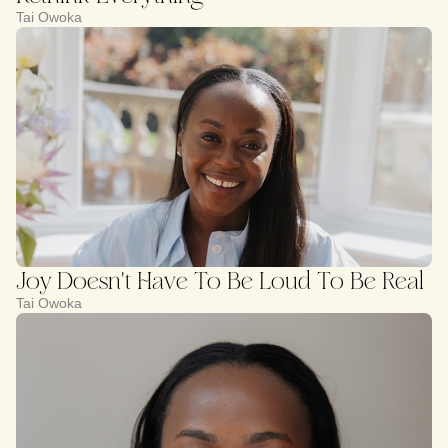
Tai Owoka
Joy Doesn't Have To Be Loud To Be Real
Tai Owoka