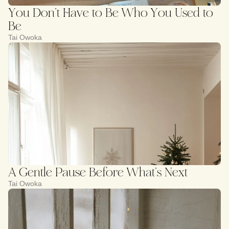
You Don’t Have to Be Who You Used to
Be
Tai Owoka
A Gentle Pause Before What’s Next
Tai Owoka