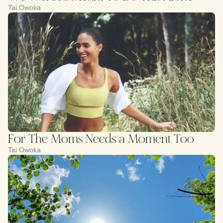
Tai Owoka
For The Moms Needs a Moment Too
Tai Owoka