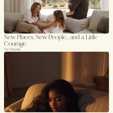
New Places, New People… and a Little
Courage.
Tai Owoka