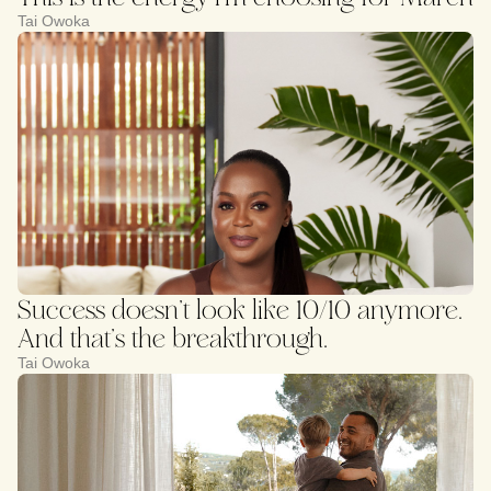
Tai Owoka
Success doesn’t look like 10/10 anymore.
And that’s the breakthrough.
Tai Owoka