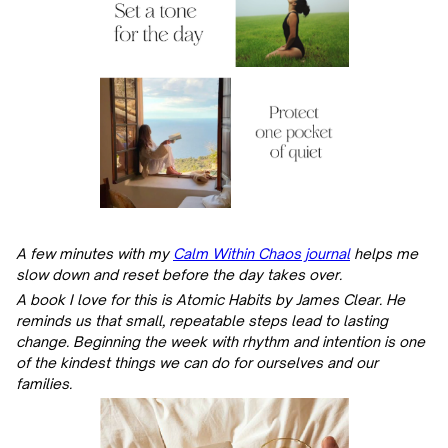
A few minutes with my
Calm Within Chaos journal
helps me
slow down and reset before the day takes over.
A book I love for this is Atomic Habits by James Clear. He
reminds us that small, repeatable steps lead to lasting
change. Beginning the week with rhythm and intention is one
of the kindest things we can do for ourselves and our
families.