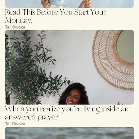
Read This Before You Start Your
Monday.
Tai Owoka
When you realize you’re living inside an
answered prayer
Tai Owoka