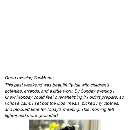
Good evening ZenMoms,
This past weekend was beautifully full with children’s
activities, errands, and a little work. By Sunday evening I
knew Monday could feel overwhelming if I didn’t prepare, so
I chose calm. I set out the kids’ meals, picked my clothes,
and blocked time for today’s meeting. This morning felt
lighter and more grounded.