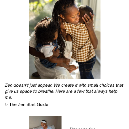
Zen doesn’t just appear. We create it with small choices that
give us space to breathe. Here are a few that always help
me:
✨ The Zen Start Guide: