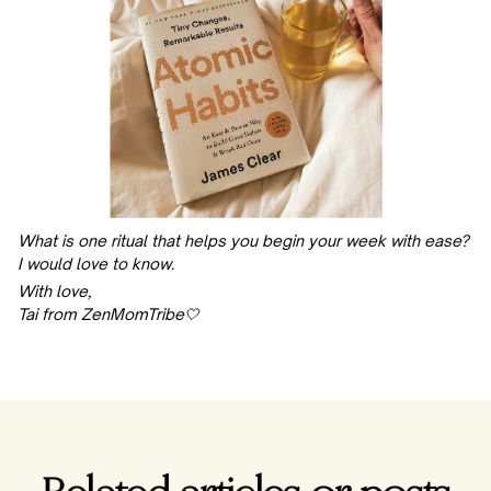
What is one ritual that helps you begin your week with ease?
I would love to know.
With love,
Tai from ZenMomTribe🤍