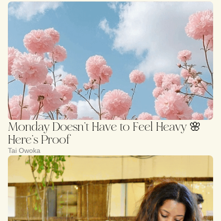
Monday Doesn’t Have to Feel Heavy 🌸
Here’s Proof
Tai Owoka