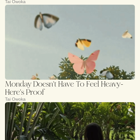
Tai Owoka
Monday Doesn't Have To Feel Heavy-
Here's Proof
Tai Owoka