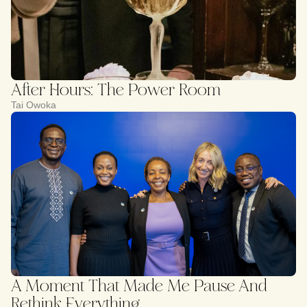
After Hours: The Power Room
Tai Owoka
A Moment That Made Me Pause And
Rethink Everything