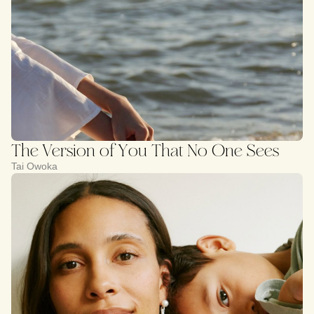
The Version of You That No One Sees
Tai Owoka