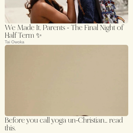
We Made It, Parents - The Final Night of
Half Term ✨
Tai Owoka
Before you call yoga un-Christian… read
this.