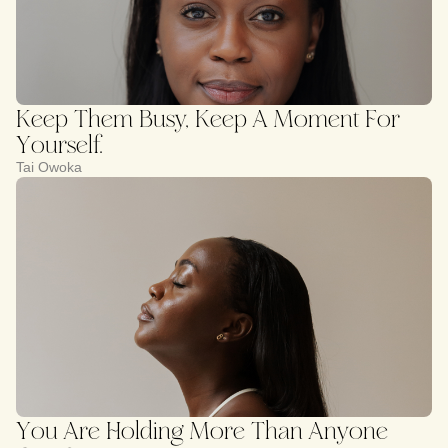
Keep Them Busy, Keep A Moment For
Yourself.
Tai Owoka
You Are Holding More Than Anyone