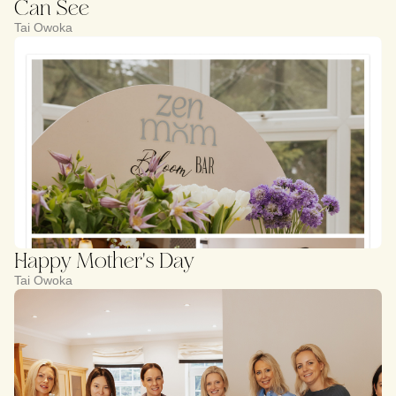
Can See
Tai Owoka
Happy Mother's Day
Tai Owoka