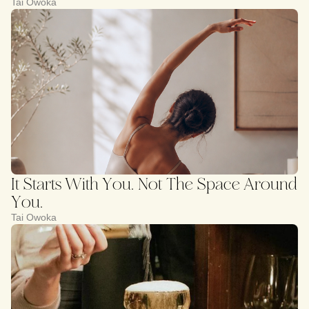
Tai Owoka
It Starts With You. Not The Space Around
You.
Tai Owoka