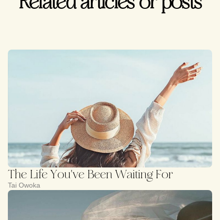
Related articles or posts
The Life You've Been Waiting For
Tai Owoka