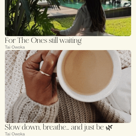
For The Ones still waiting
Tai Owoka
Slow down, breathe… and just be 🌿
Tai Owoka