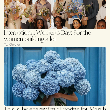
International Women's Day: For the
women building a lot
Tai Owoka
This is the energy i'm choosing for March