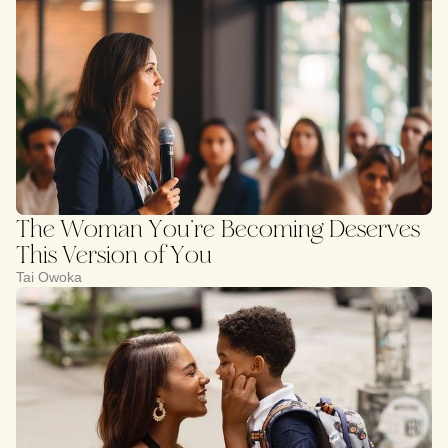
The Woman You’re Becoming Deserves
This Version of You
Tai Owoka