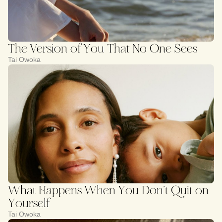
The Version of You That No One Sees
Tai Owoka
What Happens When You Don’t Quit on
Yourself
Tai Owoka