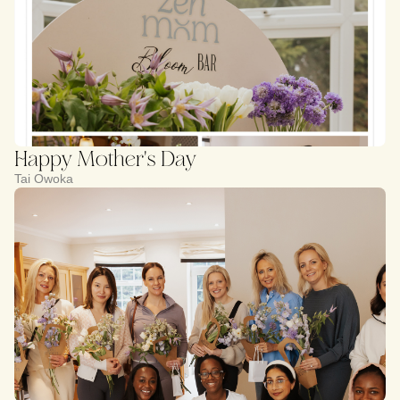
Happy Mother's Day
Tai Owoka