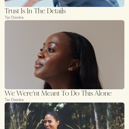
Trust Is In The Details
Tai Owoka
We Were'nt Meant To Do This Alone
Tai Owoka