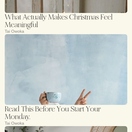
What Actually Makes Christmas Feel
Meaningful
Tai Owoka
Read This Before You Start Your
Monday.
Tai Owoka