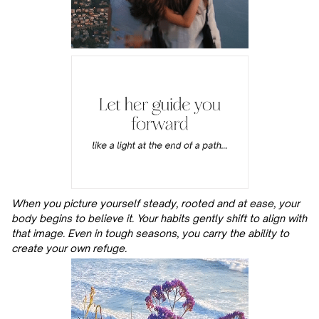
When you picture yourself steady, rooted and at ease, your
body begins to believe it. Your habits gently shift to align with
that image. Even in tough seasons, you carry the ability to
create your own refuge.