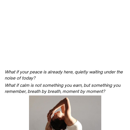
What if your peace is already here, quietly waiting under the
noise of today?
What if calm is not something you earn, but something you
remember, breath by breath, moment by moment?