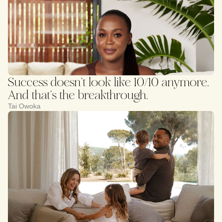
Success doesn’t look like 10/10 anymore.
And that’s the breakthrough.
Tai Owoka