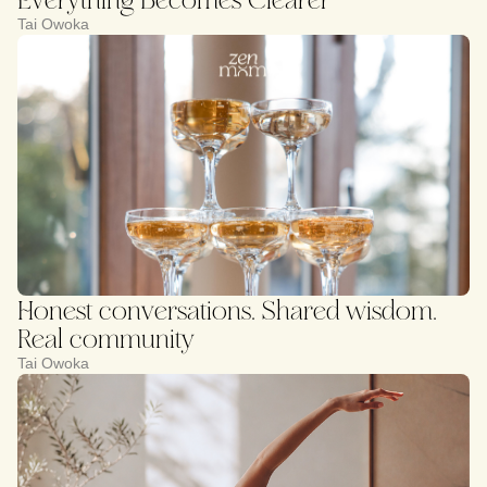
Tai Owoka
Honest conversations. Shared wisdom.
Real community
Tai Owoka