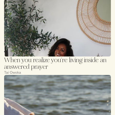
When you realize you’re living inside an
answered prayer
Tai Owoka