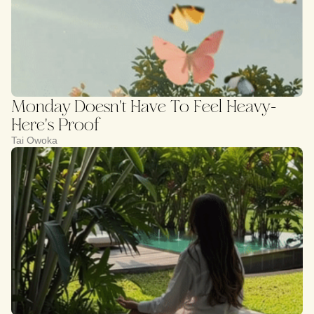
Monday Doesn't Have To Feel Heavy-
Here's Proof
Tai Owoka