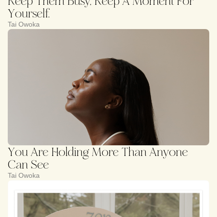
Keep Them Busy, Keep A Moment For
Yourself.
Tai Owoka
You Are Holding More Than Anyone
Can See
Tai Owoka