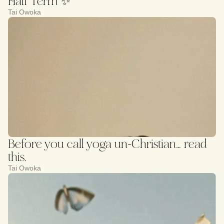
Half Term ✨
Tai Owoka
Before you call yoga un-Christian… read
this.
Tai Owoka