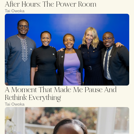
After Hours: The Power Room
Tai Owoka
A Moment That Made Me Pause And
Rethink Everything
Tai Owoka