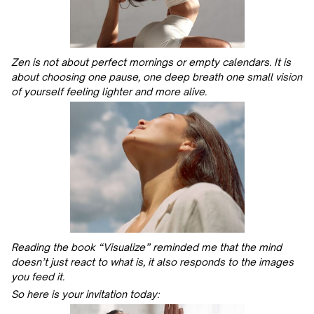
Zen is not about perfect mornings or empty calendars. It is
about choosing one pause, one deep breath one small vision
of yourself feeling lighter and more alive.
Reading the book “Visualize” reminded me that the mind
doesn’t just react to what is, it also responds to the images
you feed it.
So here is your invitation today: