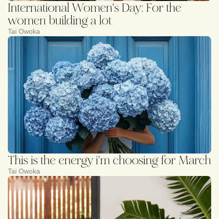
International Women's Day: For the
women building a lot
Tai Owoka
This is the energy i'm choosing for March
Tai Owoka