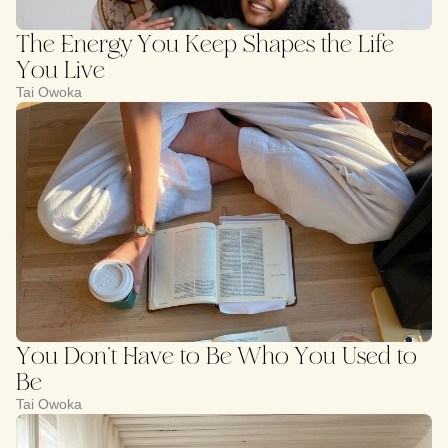
The Energy You Keep Shapes the Life
You Live
Tai Owoka
You Don’t Have to Be Who You Used to
Be
Tai Owoka