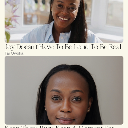
Joy Doesn't Have To Be Loud To Be Real
Tai Owoka