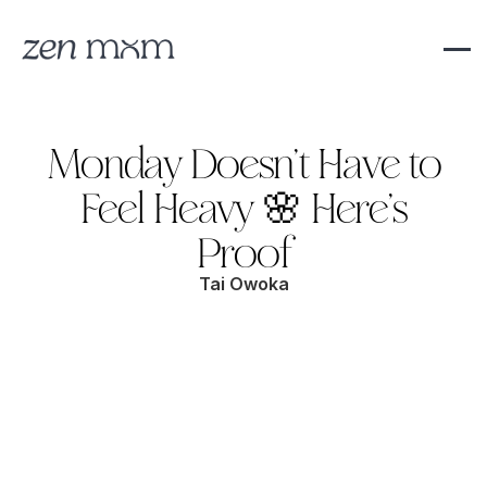
Monday Doesn’t Have to
Feel Heavy 🌸 Here’s
Proof
Tai Owoka