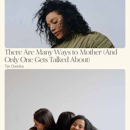
There Are Many Ways to Mother (And
Only One Gets Talked About)
Tai Owoka