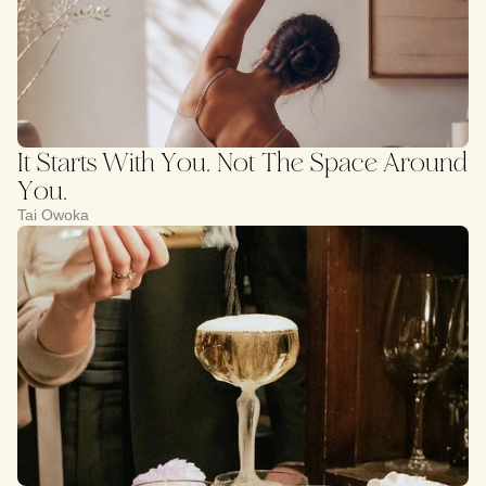
It Starts With You. Not The Space Around
You.
Tai Owoka