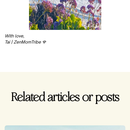
With love,
Tai | ZenMomTribe 🌹
Related articles or posts