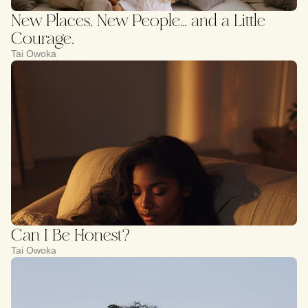
New Places, New People… and a Little
Courage.
Tai Owoka
Can I Be Honest?
Tai Owoka