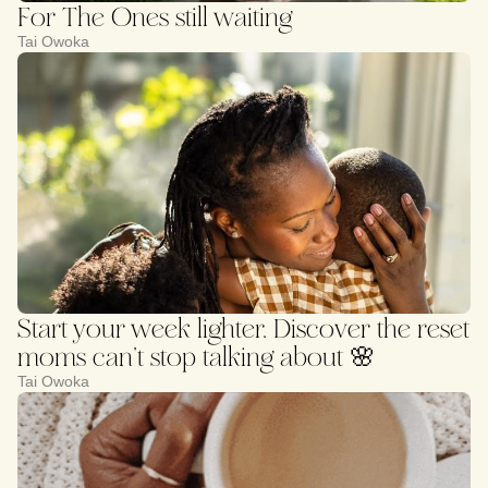
For The Ones still waiting
Tai Owoka
Start your week lighter. Discover the reset
moms can’t stop talking about 🌸
Tai Owoka