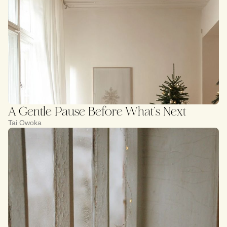
A Gentle Pause Before What’s Next
Tai Owoka