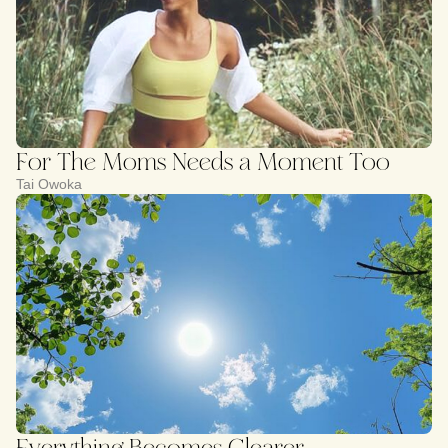
For The Moms Needs a Moment Too
Tai Owoka
Everything Becomes Clearer