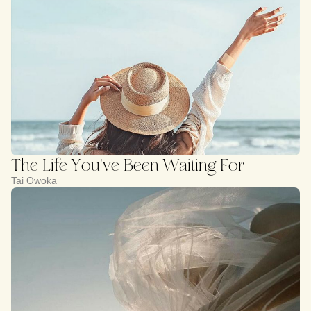
The Life You've Been Waiting For
Tai Owoka