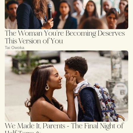
The Woman You’re Becoming Deserves
This Version of You
Tai Owoka
We Made It, Parents - The Final Night of