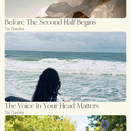
Before The Second Half Begins
Tai Owoka
The Voice In Your Head Matters
Tai Owoka