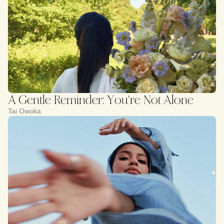
A Gentle Reminder: You're Not Alone
Tai Owoka