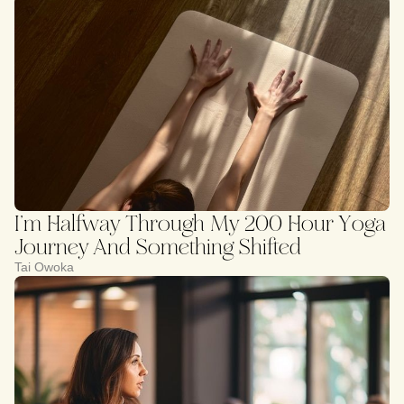
I’m Halfway Through My 200 Hour Yoga
Journey And Something Shifted
Tai Owoka