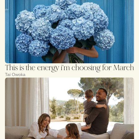
This is the energy i'm choosing for March
Tai Owoka