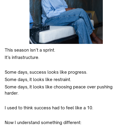
This season isn’t a sprint.
It’s infrastructure.
Some days, success looks like progress.
Some days, it looks like restraint.
Some days, it looks like choosing peace over pushing
harder.
I used to think success had to feel like a 10.
Now I understand something different: