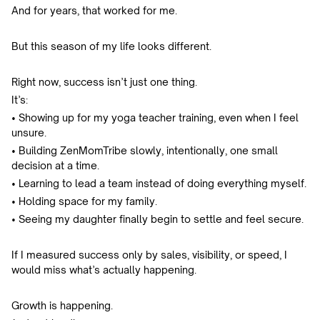
And for years, that worked for me.
But this season of my life looks different.
Right now, success isn’t just one thing.
It’s:
• Showing up for my yoga teacher training, even when I feel
unsure.
• Building ZenMomTribe slowly, intentionally, one small
decision at a time.
• Learning to lead a team instead of doing everything myself.
• Holding space for my family.
• Seeing my daughter finally begin to settle and feel secure.
If I measured success only by sales, visibility, or speed, I
would miss what’s actually happening.
Growth is happening.