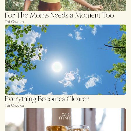
For The Moms Needs a Moment Too
Tai Owoka
Everything Becomes Clearer
Tai Owoka