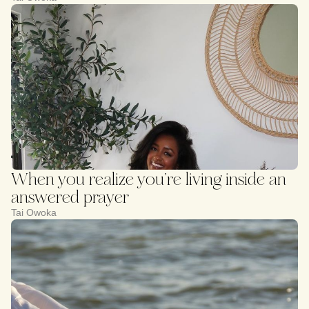
When you realize you’re living inside an
answered prayer
Tai Owoka