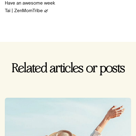
Have an awesome week
Tai | ZenMomTribe 🌿
Related articles or posts