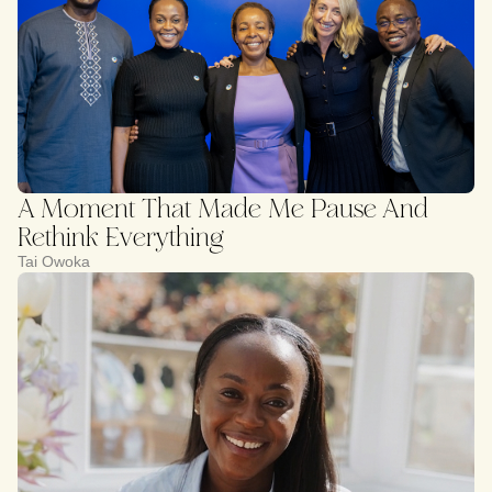
A Moment That Made Me Pause And
Rethink Everything
Tai Owoka