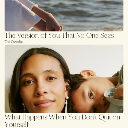
The Version of You That No One Sees
Tai Owoka
What Happens When You Don’t Quit on
Yourself