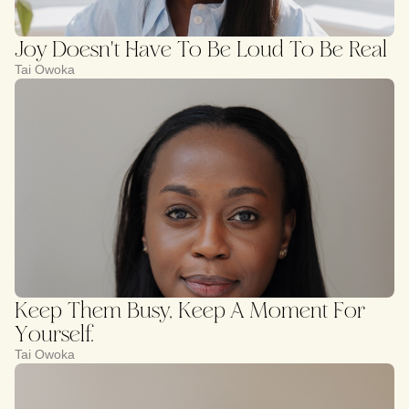
Joy Doesn't Have To Be Loud To Be Real
Tai Owoka
Keep Them Busy, Keep A Moment For
Yourself.
Tai Owoka