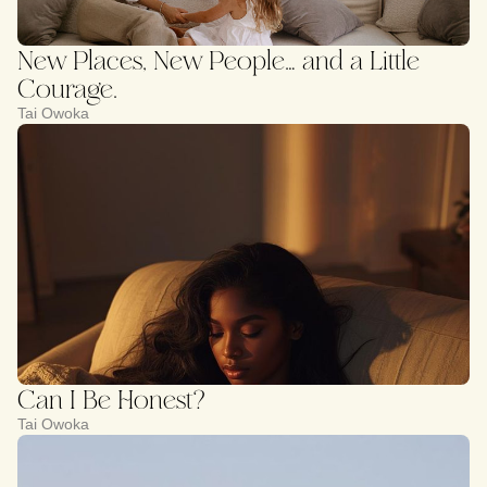
New Places, New People… and a Little
Courage.
Tai Owoka
Can I Be Honest?
Tai Owoka