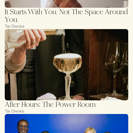
It Starts With You. Not The Space Around
You.
Tai Owoka
After Hours: The Power Room
Tai Owoka