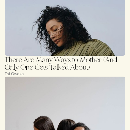
There Are Many Ways to Mother (And
Only One Gets Talked About)
Tai Owoka