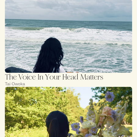
The Voice In Your Head Matters
Tai Owoka