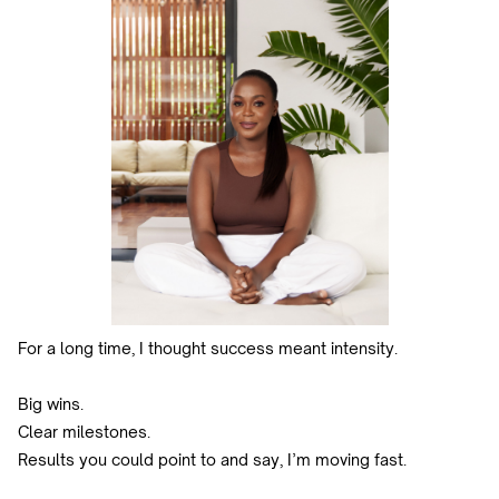
For a long time, I thought success meant intensity.
Big wins.
Clear milestones.
Results you could point to and say, I’m moving fast.