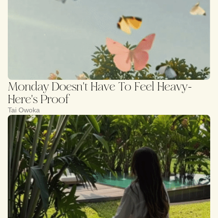
Monday Doesn't Have To Feel Heavy-
Here's Proof
Tai Owoka