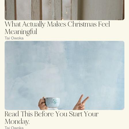
What Actually Makes Christmas Feel
Meaningful
Tai Owoka
Read This Before You Start Your
Monday.
Tai Owoka