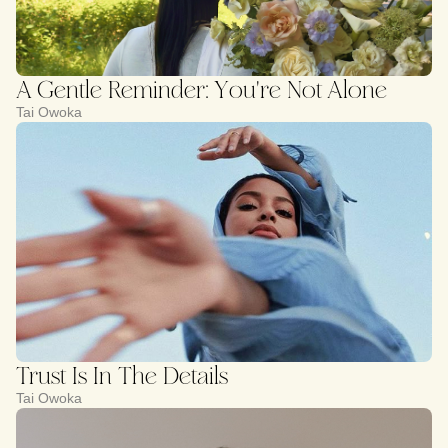
A Gentle Reminder: You're Not Alone
Tai Owoka
Trust Is In The Details
Tai Owoka