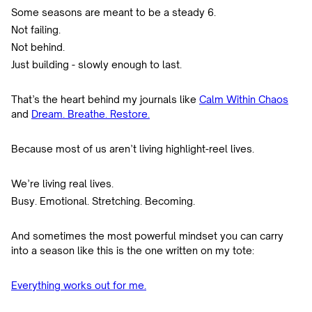
Some seasons are meant to be a steady 6.
Not failing.
Not behind.
Just building - slowly enough to last.
That’s the heart behind my journals like
Calm Within Chaos
and
Dream. Breathe. Restore.
Because most of us aren’t living highlight-reel lives.
We’re living real lives.
Busy. Emotional. Stretching. Becoming.
And sometimes the most powerful mindset you can carry
into a season like this is the one written on my tote:
Everything works out for me.