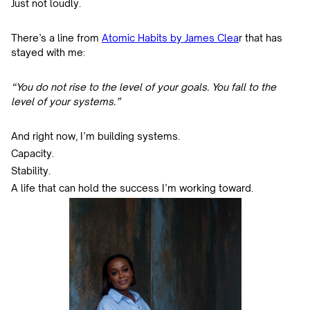
Just not loudly.
There’s a line from
Atomic Habits by James Clea
r that has
stayed with me:
“You do not rise to the level of your goals. You fall to the
level of your systems.”
And right now, I’m building systems.
Capacity.
Stability.
A life that can hold the success I’m working toward.