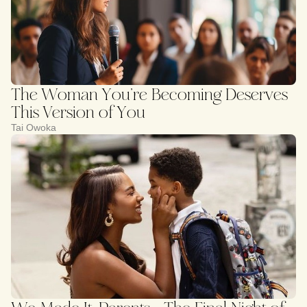
The Woman You’re Becoming Deserves
This Version of You
Tai Owoka