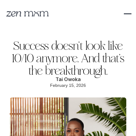
Success doesn’t look like
10/10 anymore. And that’s
the breakthrough.
Tai Owoka
February 15, 2026