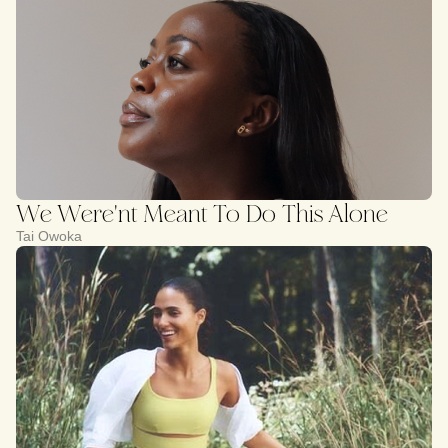
We Were'nt Meant To Do This Alone
Tai Owoka