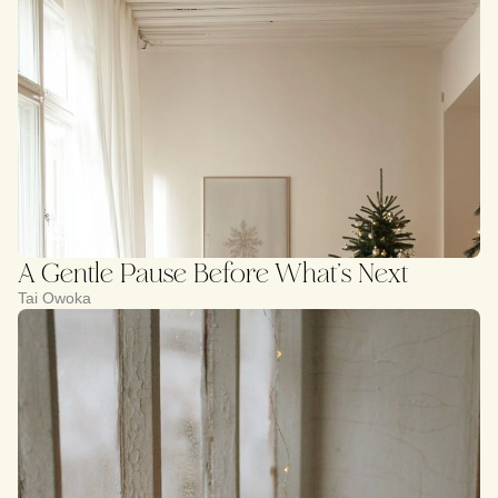
A Gentle Pause Before What’s Next
Tai Owoka