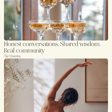
Honest conversations. Shared wisdom.
Real community
Tai Owoka