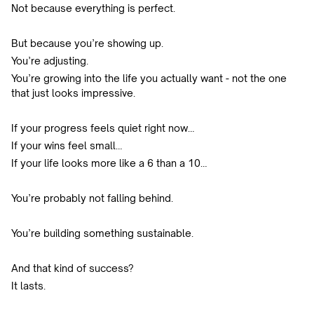
Not because everything is perfect.
But because you’re showing up.
You’re adjusting.
You’re growing into the life you actually want - not the one
that just looks impressive.
If your progress feels quiet right now…
If your wins feel small…
If your life looks more like a 6 than a 10…
You’re probably not falling behind.
You’re building something sustainable.
And that kind of success?
It lasts.