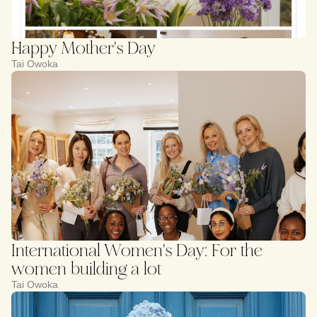
Happy Mother's Day
Tai Owoka
International Women's Day: For the
women building a lot
Tai Owoka