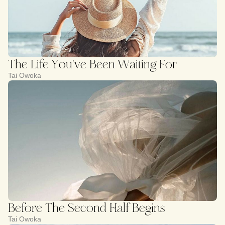
The Life You've Been Waiting For
Tai Owoka
Before The Second Half Begins
Tai Owoka