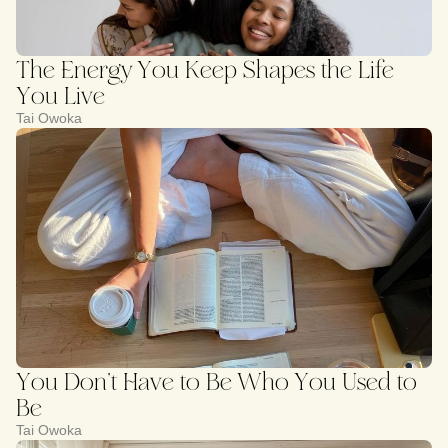
The Energy You Keep Shapes the Life
You Live
Tai Owoka
You Don’t Have to Be Who You Used to
Be
Tai Owoka