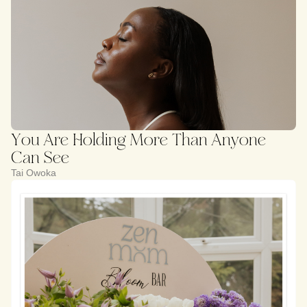
You Are Holding More Than Anyone
Can See
Tai Owoka