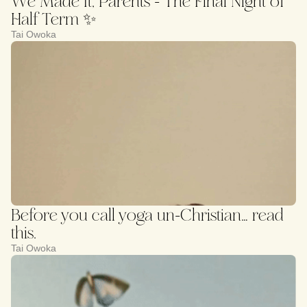
We Made It, Parents - The Final Night of
Half Term ✨
Tai Owoka
Before you call yoga un-Christian… read
this.
Tai Owoka