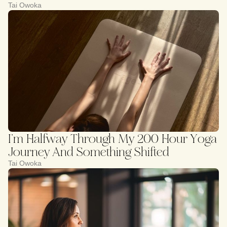
Tai Owoka
I’m Halfway Through My 200 Hour Yoga
Journey And Something Shifted
Tai Owoka